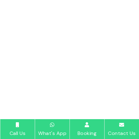
Call Us
What's App
Booking
Contact Us