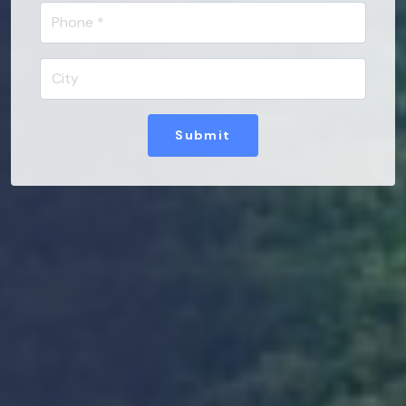
Submit