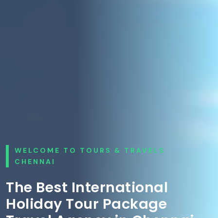
WELCOME TO TOURS & TRAVELS
CHENNAI
The Best International
Holiday Tour Package