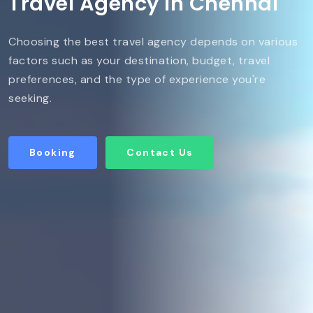
Travel Agency in Chennai
Choosing the best travel agency depends on various
factors such as your destination, budget, travel
preferences, and the type of experience you're
seeking.
Booking
Contact Us