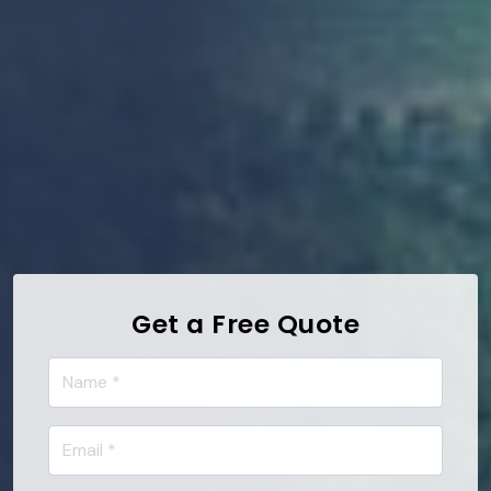
Get a Free Quote