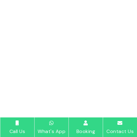
Call Us
What's App
Booking
Contact Us