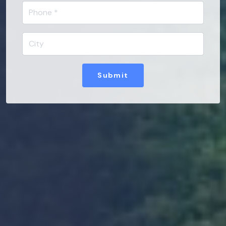
Submit