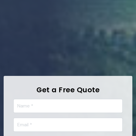
Get a Free Quote