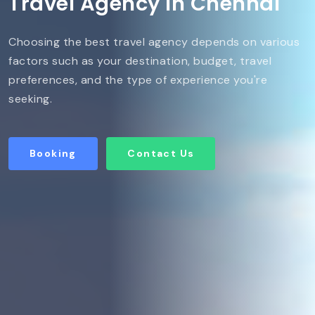
Travel Agency in Chennai
Choosing the best travel agency depends on various
factors such as your destination, budget, travel
preferences, and the type of experience you're
seeking.
Booking
Contact Us