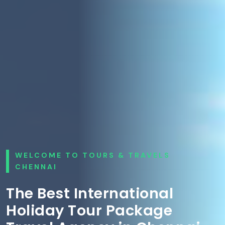
WELCOME TO TOURS & TRAVELS
CHENNAI
The Best International
Holiday Tour Package