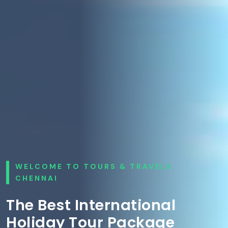
WELCOME TO TOURS & TRAVELS
CHENNAI
The Best International
Holiday Tour Package