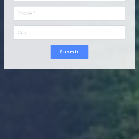
Submit