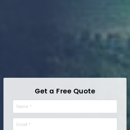
Get a Free Quote