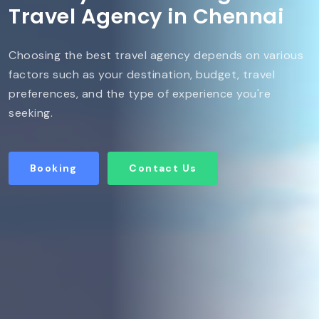
Travel Agency in Chennai
Choosing the best travel agency depends on various
factors such as your destination, budget, travel
preferences, and the type of experience you're
seeking.
Booking
Contact Us