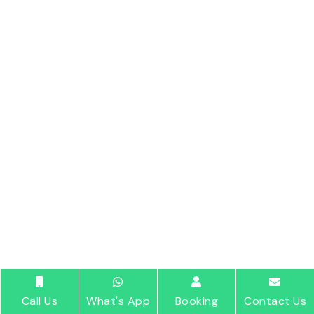
Call Us
What's App
Booking
Contact Us